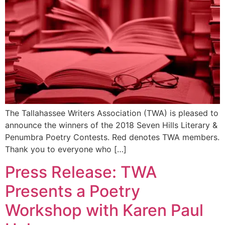
The Tallahassee Writers Association (TWA) is pleased to
announce the winners of the 2018 Seven Hills Literary &
Penumbra Poetry Contests. Red denotes TWA members.
Thank you to everyone who […]
Press Release: TWA
Presents a Poetry
Workshop with Karen Paul