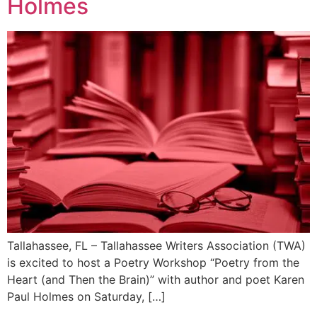
Holmes
Tallahassee, FL – Tallahassee Writers Association (TWA)
is excited to host a Poetry Workshop “Poetry from the
Heart (and Then the Brain)” with author and poet Karen
Paul Holmes on Saturday, […]