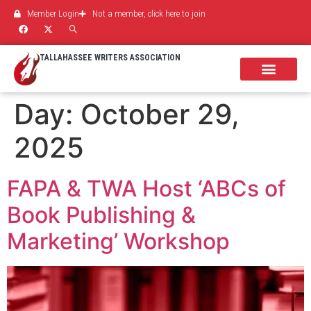
Member Login
Not a member, click here to join
TALLAHASSEE WRITERS ASSOCIATION
Day:
October 29,
2025
FAPA & TWA Host ‘ABCs of
Book Publishing &
Marketing’ Workshop