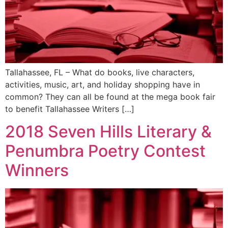
Tallahassee, FL – What do books, live characters,
activities, music, art, and holiday shopping have in
common? They can all be found at the mega book fair
to benefit Tallahassee Writers […]
2018 Seven Hills Literary &
Penumbra Poetry Contest
Winners