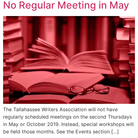
No Regular Meeting in May
The Tallahassee Writers Association will not have
regularly scheduled meetings on the second Thursdays
in May or October 2019. Instead, special workshops will
be held those months. See the Events section […]