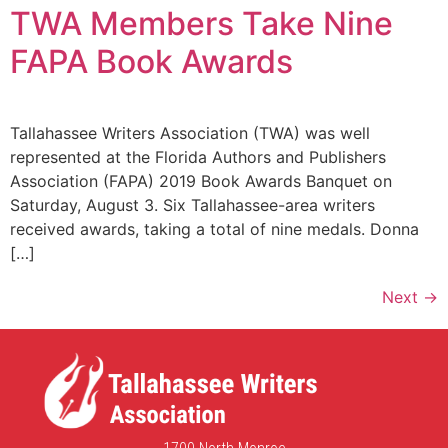
TWA Members Take Nine
FAPA Book Awards
Tallahassee Writers Association (TWA) was well
represented at the Florida Authors and Publishers
Association (FAPA) 2019 Book Awards Banquet on
Saturday, August 3. Six Tallahassee-area writers
received awards, taking a total of nine medals. Donna
[…]
Next
→