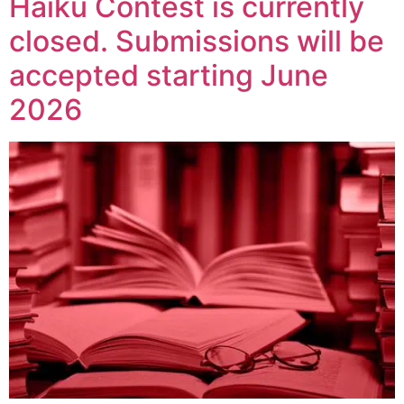
Haiku Contest is currently
closed. Submissions will be
accepted starting June
2026