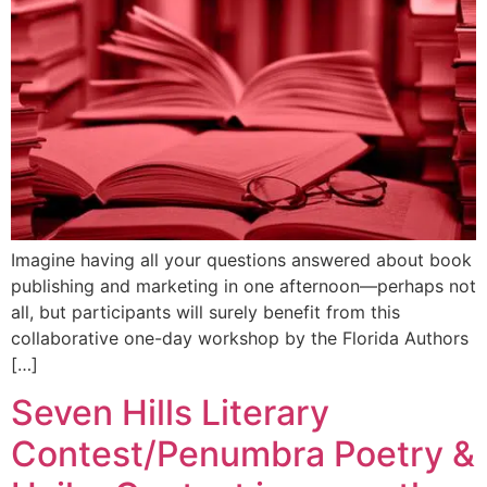
Imagine having all your questions answered about book
publishing and marketing in one afternoon—perhaps not
all, but participants will surely benefit from this
collaborative one-day workshop by the Florida Authors
[…]
Seven Hills Literary
Contest/Penumbra Poetry &