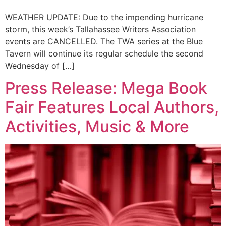
WEATHER UPDATE: Due to the impending hurricane
storm, this week’s Tallahassee Writers Association
events are CANCELLED. The TWA series at the Blue
Tavern will continue its regular schedule the second
Wednesday of […]
Press Release: Mega Book
Fair Features Local Authors,
Activities, Music & More