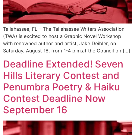
Tallahassee, FL – The Tallahassee Writers Association
(TWA) is excited to host a Graphic Novel Workshop
with renowned author and artist, Jake Deibler, on
Saturday, August 18, from 1-4 p.m.at the Council on […]
Deadline Extended! Seven
Hills Literary Contest and
Penumbra Poetry & Haiku
Contest Deadline Now
September 16