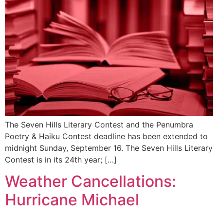
The Seven Hills Literary Contest and the Penumbra
Poetry & Haiku Contest deadline has been extended to
midnight Sunday, September 16. The Seven Hills Literary
Contest is in its 24th year; […]
Weather Cancellations:
Hurricane Michael