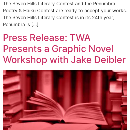
The Seven Hills Literary Contest and the Penumbra
Poetry & Haiku Contest are ready to accept your works.
The Seven Hills Literary Contest is in its 24th year;
Penumbra is […]
Press Release: TWA
Presents a Graphic Novel
Workshop with Jake Deibler