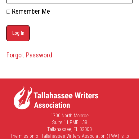
Remember Me
Forgot Password
1700 North Monroe
Suite 11 PMB 138
Tallahassee, FL 32303
The mission of Tallahassee Writers Association (TWA) is to