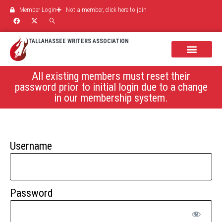
Member Login
Not a member, click here to join
TALLAHASSEE WRITERS ASSOCIATION
All existing members must reset their
password prior to initial login due to a change
in our membership system.
Username
Password