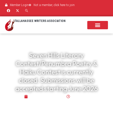
Member Login
Not a member, click here to join
TALLAHASSEE WRITERS ASSOCIATION
Seven Hills Literary
Contest/Penumbra Poetry &
Haiku Contest is currently
closed. Submissions will be
accepted starting June 2026
October 29, 2025
3:55 pm