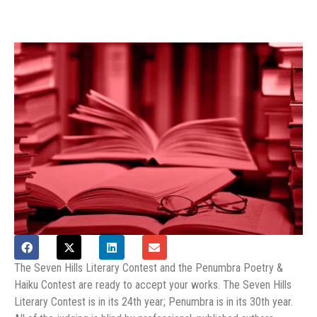
The Seven Hills Literary Contest and the Penumbra Poetry &
Haiku Contest are ready to accept your works. The Seven Hills
Literary Contest is in its 24th year; Penumbra is in its 30th year.