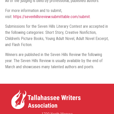
All of the judging is blind by professional, published authors.
For more information and to submit,
visit:
https://sevenhillsreview.submittable.com/submit.
Submissions for the Seven Hills Literary Contest are accepted in
the following categories: Short Story, Creative Nonfiction,
Children’s Picture Books, Young Adult Novel, Adult Novel Excerpt,
and Flash Fiction.
Winners are published in the Seven Hills Review the following
year. The Seven Hills Review is usually available by the end of
March and showcases many talented authors and poets.