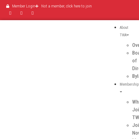
Member Login
Not a member, click here to join
About
TWA
Ov
Bo
of
Di
By
Membership
Wh
Jo
T
Jo
No