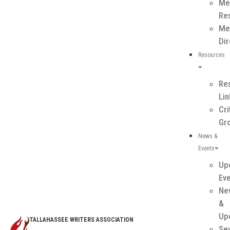
Me
Re
Me
Dir
Resources
Re
Li
Cri
Gr
News &
Events
Up
Ev
Ne
&
Up
TALLAHASSEE WRITERS ASSOCIATION
Se