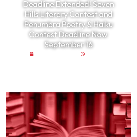
Deadline Extended! Seven
Hills Literary Contest and
Penumbra Poetry & Haiku
Contest Deadline Now
September 16
October 29, 2025
3:53 pm