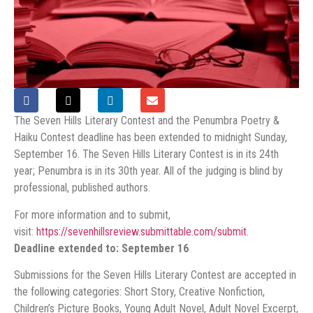
The Seven Hills Literary Contest and the Penumbra Poetry &
Haiku Contest deadline has been extended to midnight Sunday,
September 16. The Seven Hills Literary Contest is in its 24th
year; Penumbra is in its 30th year. All of the judging is blind by
professional, published authors.
For more information and to submit,
visit:
https://sevenhillsreview.submittable.com/submit.
Deadline extended to: September 16
Submissions for the Seven Hills Literary Contest are accepted in
the following categories: Short Story, Creative Nonfiction,
Children’s Picture Books, Young Adult Novel, Adult Novel Excerpt,