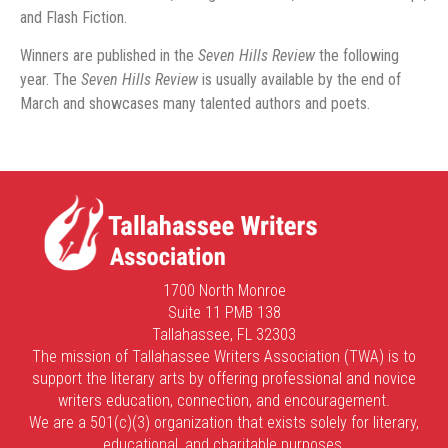
and Flash Fiction.
Winners are published in the
Seven Hills Review
the following
year. The
Seven Hills Review
is usually available by the end of
March and showcases many talented authors and poets.
1700 North Monroe
Suite 11 PMB 138
Tallahassee, FL 32303
The mission of Tallahassee Writers Association (TWA) is to
support the literary arts by offering professional and novice
writers education, connection, and encouragement.
We are a 501(c)(3) organization that exists solely for literary,
educational, and charitable purposes.