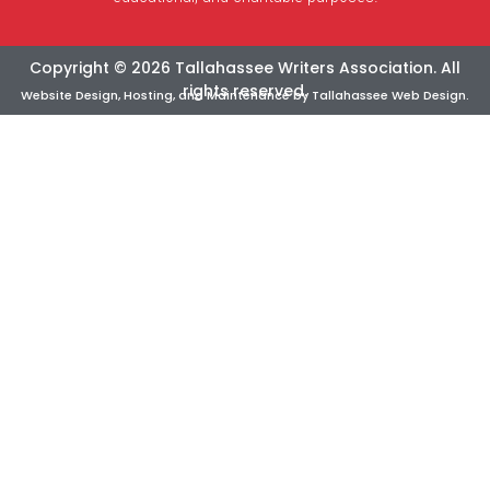
Copyright © 2026 Tallahassee Writers Association. All
rights reserved.
Website Design, Hosting, and Maintenance by
Tallahassee Web Design
.