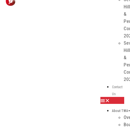
Hil
&
Pe
Co
20
Se
Hil
&
Pe
Co
20
Contact
Us
About TWA
Ov
Boa