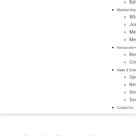
By
Membership
Wh
Jo
Me
Me
Resources
Re
Cr
News & Even
Up
Ne
Se
Se
Contact Us