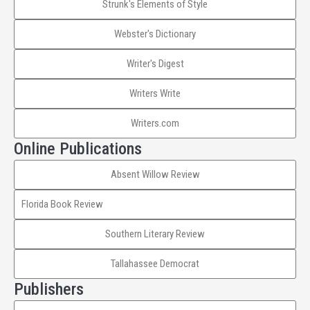
Strunk's Elements of Style
Webster's Dictionary
Writer's Digest
Writers Write
Writers.com
Online Publications
Absent Willow Review
Florida Book Review
Southern Literary Review
Tallahassee Democrat
Publishers