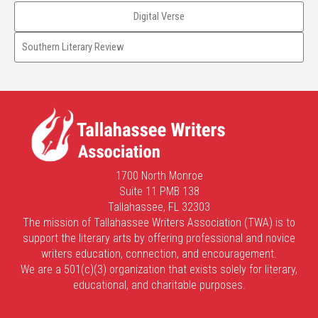
Digital Verse
Southern Literary Review
1700 North Monroe
Suite 11 PMB 138
Tallahassee, FL 32303
The mission of Tallahassee Writers Association (TWA) is to
support the literary arts by offering professional and novice
writers education, connection, and encouragement.
We are a 501(c)(3) organization that exists solely for literary,
educational, and charitable purposes.