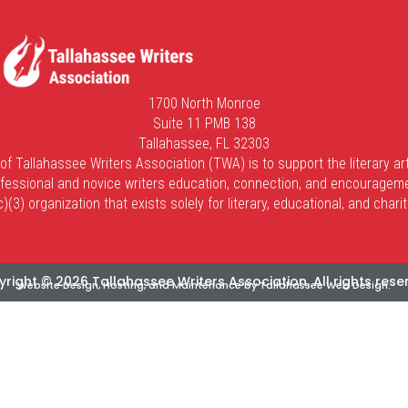
1700 North Monroe
Suite 11 PMB 138
Tallahassee, FL 32303
of Tallahassee Writers Association (TWA) is to support the literary art
fessional and novice writers education, connection, and encouragem
(3) organization that exists solely for literary, educational, and char
right © 2026 Tallahassee Writers Association. All rights rese
Website Design, Hosting, and Maintenance by
Tallahassee Web Design
.