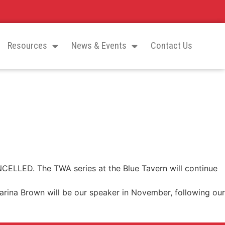
Resources
News & Events
Contact Us
CELLED. The TWA series at the Blue Tavern will continue
arina Brown will be our speaker in November, following our