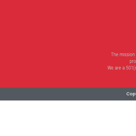
The mission 
pro
We are a 501(c)
Copy