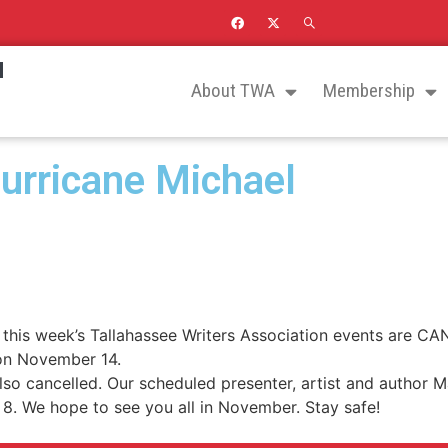
N
About TWA
Membership
urricane Michael
is week’s Tallahassee Writers Association events are CAN
 on November 14.
o cancelled. Our scheduled presenter, artist and author M
. We hope to see you all in November. Stay safe!