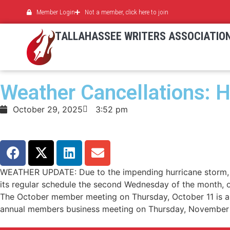
Member Login
Not a member, click here to join
TALLAHASSEE WRITERS ASSOCIATIO
Weather Cancellations: H
October 29, 2025
3:52 pm
WEATHER UPDATE: Due to the impending hurricane storm, th
its regular schedule the second Wednesday of the month,
The October member meeting on Thursday, October 11 is als
annual members business meeting on Thursday, November 8