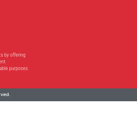
s by offering
ent.
itable purposes.
rved.