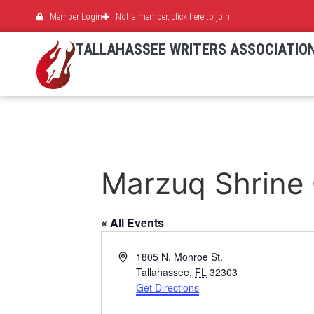
Member Login
Not a member, click here to join
TALLAHASSEE WRITERS ASSOCIATIO
Marzuq Shrine
« All Events
Address
1805 N. Monroe St.
Tallahassee
,
FL
32303
Get Directions