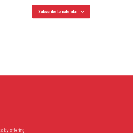
Subscribe to calendar
s by offering