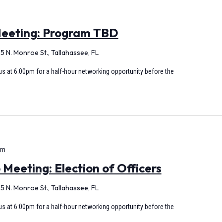
eeting: Program TBD
5 N. Monroe St., Tallahassee, FL
s at 6:00pm for a half-hour networking opportunity before the
pm
eeting: Election of Officers
5 N. Monroe St., Tallahassee, FL
s at 6:00pm for a half-hour networking opportunity before the