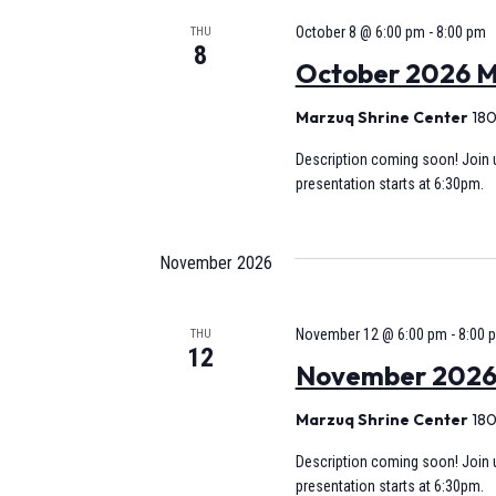
October 8 @ 6:00 pm
-
8:00 pm
THU
8
October 2026 M
Marzuq Shrine Center
180
Description coming soon! Join u
presentation starts at 6:30pm.
November 2026
November 12 @ 6:00 pm
-
8:00 
THU
12
November 2026 M
Marzuq Shrine Center
180
Description coming soon! Join u
presentation starts at 6:30pm.