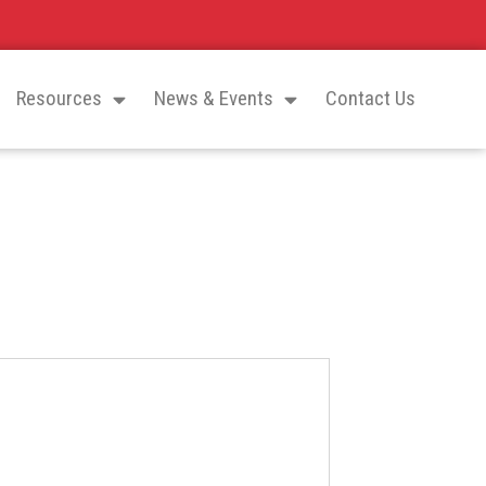
Resources
News & Events
Contact Us