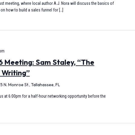
st meeting, where local author A.J. Nora will discuss the basics of
on how to build a sales funnel for […]
 pm
 Meeting: Sam Staley, “The
 Writing”
5 N. Monroe St., Tallahassee, FL
s at 6:00pm for a half-hour networking opportunity before the