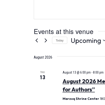
Events at this venue
Upcoming
Today
Select
date.
August 2026
August 13 @ 6:00 pm
-
8:00 pm
THU
13
August 2026 Mee
for Authors”
Marzuq Shrine Center
180