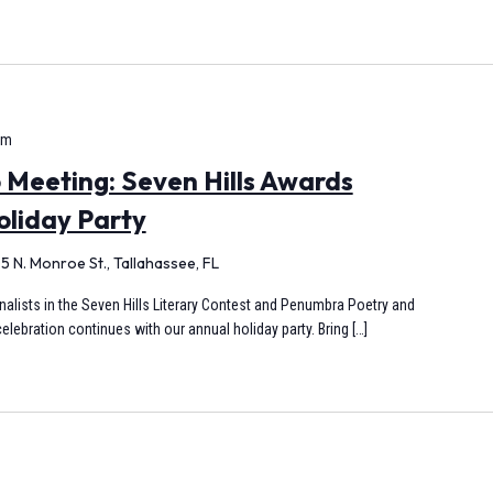
pm
Meeting: Seven Hills Awards
oliday Party
5 N. Monroe St., Tallahassee, FL
finalists in the Seven Hills Literary Contest and Penumbra Poetry and
elebration continues with our annual holiday party. Bring […]