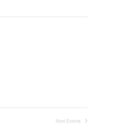
Next
Events