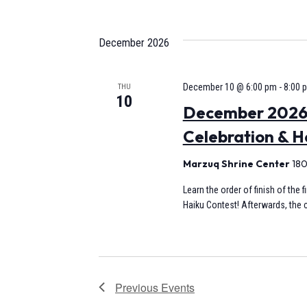
December 2026
December 10 @ 6:00 pm
-
8:00 
THU
10
December 2026 
Celebration & H
Marzuq Shrine Center
180
Learn the order of finish of the 
Haiku Contest! Afterwards, the c
Previous
Events