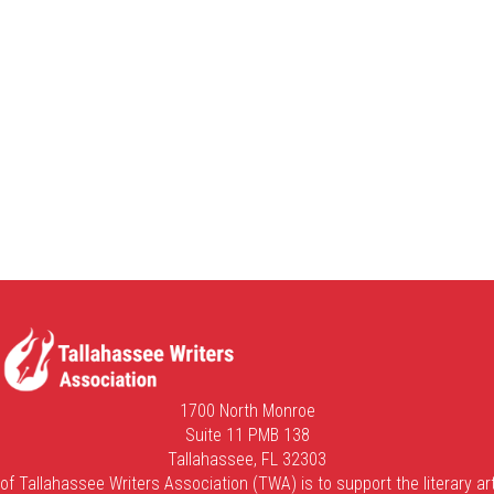
1700 North Monroe
Suite 11 PMB 138
Tallahassee, FL 32303
of Tallahassee Writers Association (TWA) is to support the literary art