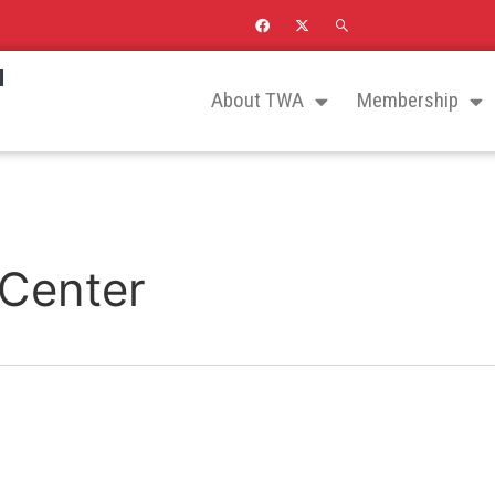
N
About TWA
Membership
 Center