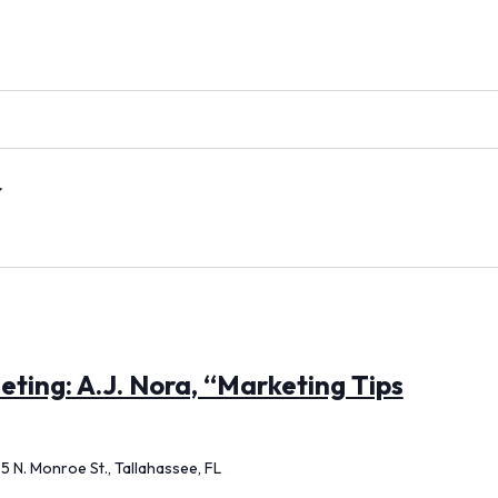
ting: A.J. Nora, “Marketing Tips
5 N. Monroe St., Tallahassee, FL