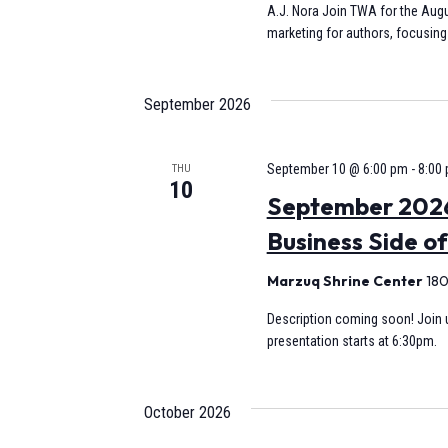
A.J. Nora Join TWA for the Augu
marketing for authors, focusing 
September 2026
September 10 @ 6:00 pm
-
8:00
THU
10
September 2026
Business Side of
Marzuq Shrine Center
180
Description coming soon! Join u
presentation starts at 6:30pm.
October 2026