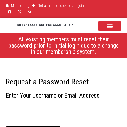
Member Login
Not a member, click here to join
TALLAHASSEE WRITERS ASSOCIATION
News & Events
All existing members must reset their
password prior to initial login due to a change
in our membership system.
Request a Password Reset
Enter Your Username or Email Address