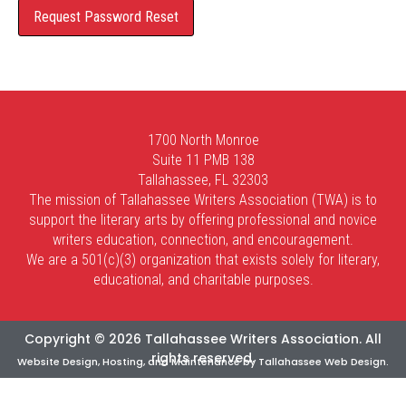
1700 North Monroe
Suite 11 PMB 138
Tallahassee, FL 32303
The mission of Tallahassee Writers Association (TWA) is to
support the literary arts by offering professional and novice
writers education, connection, and encouragement.
We are a 501(c)(3) organization that exists solely for literary,
educational, and charitable purposes.
Copyright © 2026 Tallahassee Writers Association. All
rights reserved.
Website Design, Hosting, and Maintenance by
Tallahassee Web Design
.