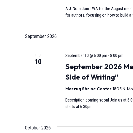
A.J. Nora Join TWA for the August meeti
for authors, focusing on how to build a s
September 2026
September 10 @ 6:00 pm
-
8:00 pm
THU
10
September 2026 Mee
Side of Writing”
Marzuq Shrine Center
1805 N. Mo
Description coming soon! Join us at 6:0
starts at 6:30pm.
October 2026