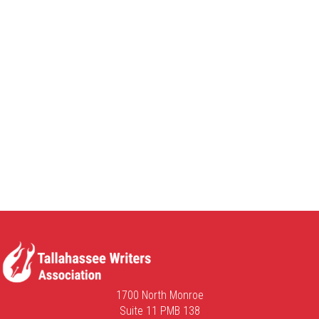
1700 North Monroe
Suite 11 PMB 138