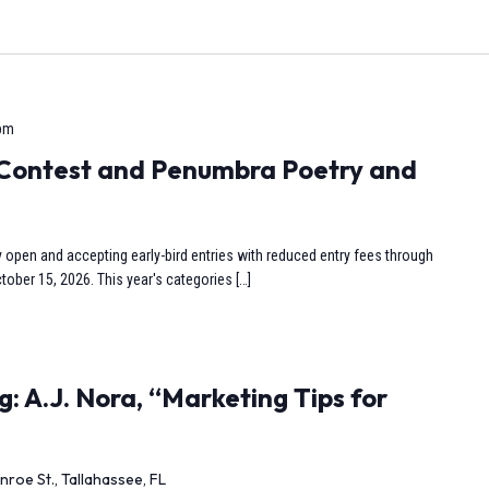
 pm
y Contest and Penumbra Poetry and
y open and accepting early-bird entries with reduced entry fees through
tober 15, 2026. This year's categories […]
: A.J. Nora, “Marketing Tips for
nroe St., Tallahassee, FL