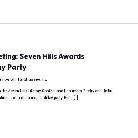
ing: Seven Hills Awards
ay Party
nroe St., Tallahassee, FL
s in the Seven Hills Literary Contest and Penumbra Poetry and Haiku
inues with our annual holiday party. Bring […]