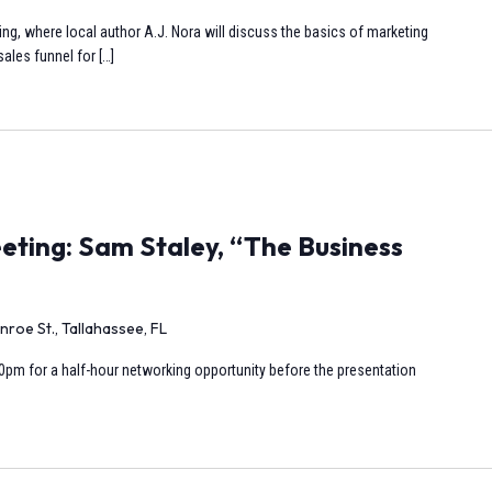
ng, where local author A.J. Nora will discuss the basics of marketing
ales funnel for […]
ting: Sam Staley, “The Business
nroe St., Tallahassee, FL
0pm for a half-hour networking opportunity before the presentation