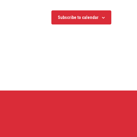
Subscribe to calendar