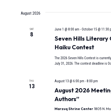
Select
date.
Navigation
August 2026
June 1 @ 8:00 am
-
October 15 @ 11:30
SAT
8
Seven Hills Literar
Haiku Contest
The 2026 Seven Hills Contest is currentl
July 31, 2026. The contest deadline is Oc
August 13 @ 6:00 pm
-
8:00 pm
THU
13
August 2026 Meeting
Authors”
Marzuq Shrine Center
1805 N. Mo