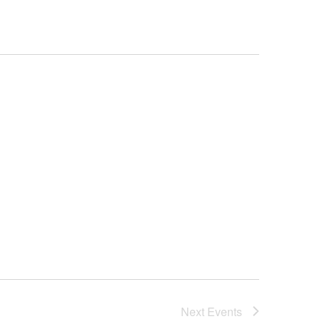
Next
Events