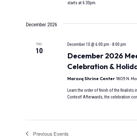
starts at 6:30pm.
December 2026
December 10 @ 6:00 pm
-
8:00 pm
THU
10
December 2026 Meet
Celebration & Holid
Marzuq Shrine Center
1805 N. Mo
Learn the order of finish of the finalist
Contest! Afterwards, the celebration cont
Previous
Events