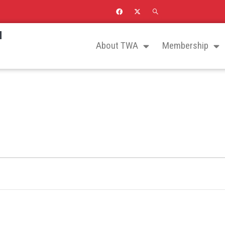
N
About TWA
Membership