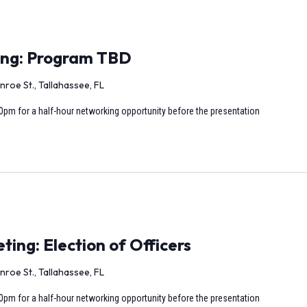
ing: Program TBD
nroe St., Tallahassee, FL
0pm for a half-hour networking opportunity before the presentation
ng: Election of Officers
nroe St., Tallahassee, FL
0pm for a half-hour networking opportunity before the presentation