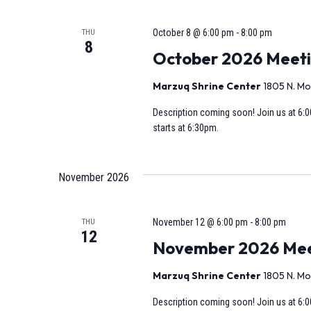
October 8 @ 6:00 pm
-
8:00 pm
THU
8
October 2026 Meet
Marzuq Shrine Center
1805 N. Mo
Description coming soon! Join us at 6:0
starts at 6:30pm.
November 2026
November 12 @ 6:00 pm
-
8:00 pm
THU
12
November 2026 Meeti
Marzuq Shrine Center
1805 N. Mo
Description coming soon! Join us at 6:0