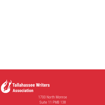
1700 North Monroe
Suite 11 PMB 138