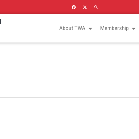
N
About TWA
Membership