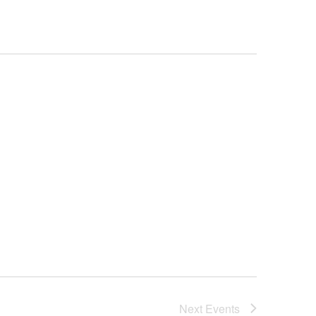
Next
Events