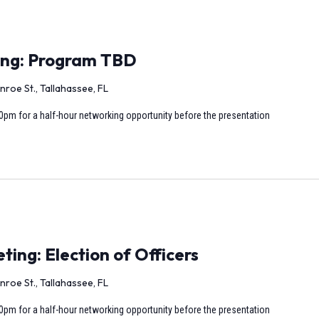
ing: Program TBD
nroe St., Tallahassee, FL
0pm for a half-hour networking opportunity before the presentation
ng: Election of Officers
nroe St., Tallahassee, FL
0pm for a half-hour networking opportunity before the presentation