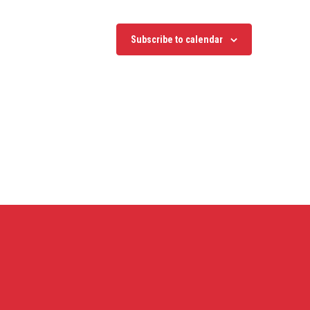
Subscribe to calendar