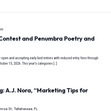
 pm
y Contest and Penumbra Poetry and
y open and accepting early-bird entries with reduced entry fees through
tober 15, 2026. This year's categories […]
: A.J. Nora, “Marketing Tips for
nroe St., Tallahassee, FL