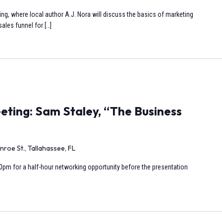
ng, where local author A.J. Nora will discuss the basics of marketing
ales funnel for […]
ting: Sam Staley, “The Business
nroe St., Tallahassee, FL
0pm for a half-hour networking opportunity before the presentation