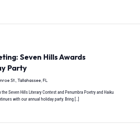
ing: Seven Hills Awards
ay Party
nroe St., Tallahassee, FL
s in the Seven Hills Literary Contest and Penumbra Poetry and Haiku
inues with our annual holiday party. Bring […]