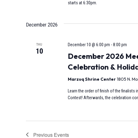
starts at 6:30pm.
December 2026
December 10 @ 6:00 pm
-
8:00 pm
THU
10
December 2026 Meet
Celebration & Holid
Marzuq Shrine Center
1805 N. Mo
Learn the order of finish of the finalist
Contest! Afterwards, the celebration cont
Previous
Events