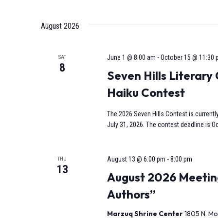
Select
date.
Navigation
August 2026
June 1 @ 8:00 am
-
October 15 @ 11:30
SAT
8
Seven Hills Literar
Haiku Contest
The 2026 Seven Hills Contest is currentl
July 31, 2026. The contest deadline is Oc
August 13 @ 6:00 pm
-
8:00 pm
THU
13
August 2026 Meeting
Authors”
Marzuq Shrine Center
1805 N. Mo