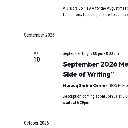
A.J. Nora Join TWA for the August meeti
for authors, focusing on how to build a s
September 2026
September 10 @ 6:00 pm
-
8:00 pm
THU
10
September 2026 Mee
Side of Writing”
Marzuq Shrine Center
1805 N. Mo
Description coming soon! Join us at 6:0
starts at 6:30pm.
October 2026