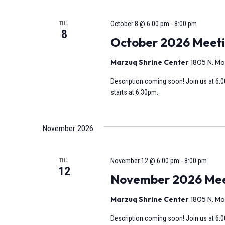
October 8 @ 6:00 pm
-
8:00 pm
THU
8
October 2026 Meet
Marzuq Shrine Center
1805 N. Mo
Description coming soon! Join us at 6:0
starts at 6:30pm.
November 2026
November 12 @ 6:00 pm
-
8:00 pm
THU
12
November 2026 Meeti
Marzuq Shrine Center
1805 N. Mo
Description coming soon! Join us at 6:0