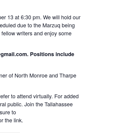
r 13 at 6:30 pm. We will hold our
scheduled due to the Marzuq being
 fellow writers and enjoy some
n@gmail.com. Positions include
rner of North Monroe and Tharpe
fer to attend virtually. For added
al public. Join the Tallahassee
sure to
 the link.