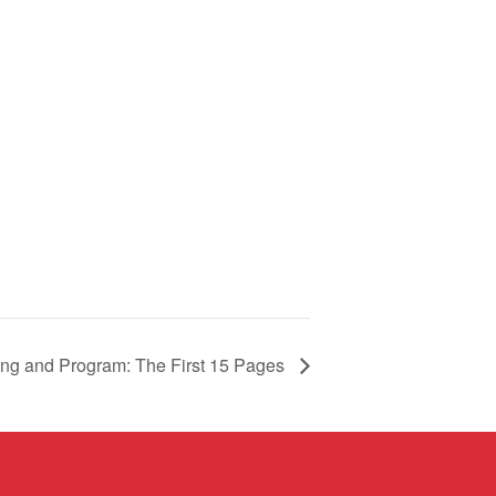
ng and Program: The First 15 Pages