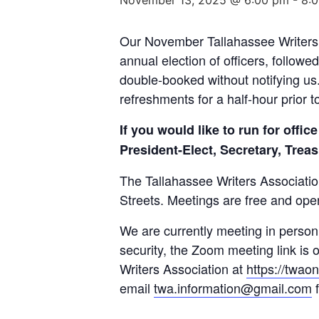
Our November Tallahassee Writers 
annual election of officers, follow
double-booked without notifying us
refreshments for a half-hour prior t
If you would like to run for off
President-Elect, Secretary, Trea
The Tallahassee Writers Associati
Streets. Meetings are free and ope
We are currently meeting in person,
security, the Zoom meeting link is 
Writers Association at
https://twao
email
twa.information@gmail.com
f