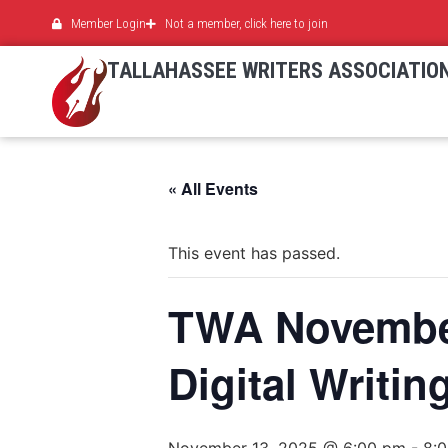
Member Login
Not a member, click here to join
TALLAHASSEE WRITERS ASSOCIATIO
« All Events
This event has passed.
TWA November
Digital Writin
November 13, 2025 @ 6:00 pm
-
8: