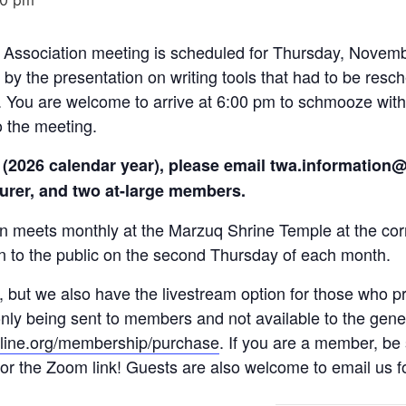
Association meeting is scheduled for Thursday, Novembe
ed by the presentation on writing tools that had to be re
. You are welcome to arrive at 6:00 pm to schmooze with
o the meeting.
ice (2026 calendar year), please email twa.informatio
surer, and two at-large members.
on meets monthly at the Marzuq Shrine Temple at the co
n to the public on the second Thursday of each month.
 but we also have the livestream option for those who pre
only being sent to members and not available to the gener
nline.org/membership/purchase
. If you are a member, be 
or the Zoom link! Guests are also welcome to email us for