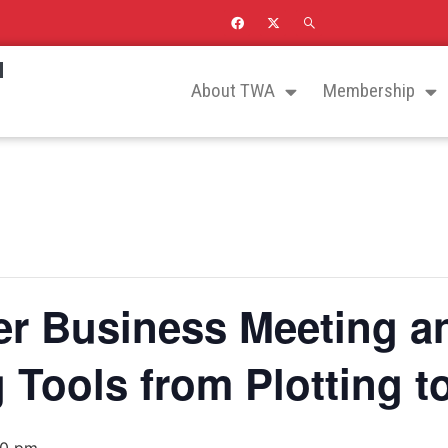
N
About TWA
Membership
 Business Meeting a
g Tools from Plotting t
00 pm