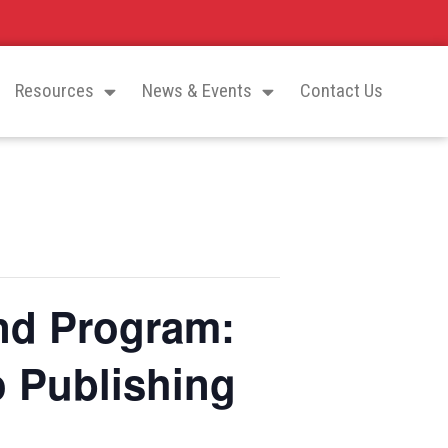
Resources
News & Events
Contact Us
nd Program:
o Publishing