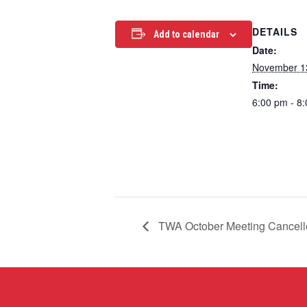
DETAILS
Add to calendar
Date:
November 1
Time:
6:00 pm - 8
TWA October Meeting Cancell