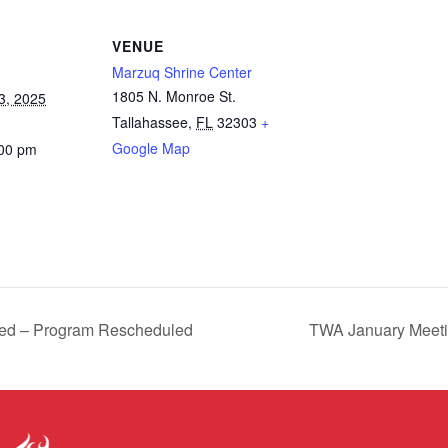
VENUE
Marzuq Shrine Center
1805 N. Monroe St.
3, 2025
Tallahassee
,
FL
32303
+
Google Map
:00 pm
ed – Program Rescheduled
TWA January Meeti