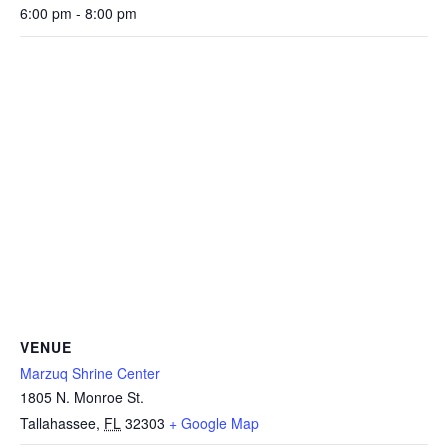
6:00 pm - 8:00 pm
VENUE
Marzuq Shrine Center
1805 N. Monroe St.
Tallahassee
,
FL
32303
+ Google Map