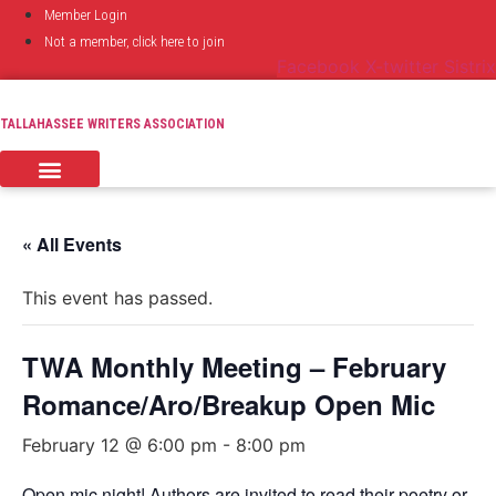
Skip
Member Login
to
Not a member, click here to join
content
Facebook
X-twitter
Sistrix
TALLAHASSEE WRITERS ASSOCIATION
« All Events
This event has passed.
TWA Monthly Meeting – February
Romance/Aro/Breakup Open Mic
February 12 @ 6:00 pm
-
8:00 pm
Open mic night! Authors are invited to read their poetry or