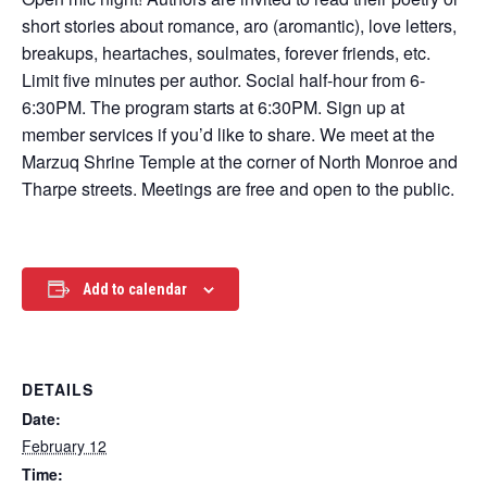
short stories about romance, aro (aromantic), love letters,
breakups, heartaches, soulmates, forever friends, etc.
Limit five minutes per author. Social half-hour from 6-
6:30PM. The program starts at 6:30PM. Sign up at
member services if you’d like to share. We meet at the
Marzuq Shrine Temple at the corner of North Monroe and
Tharpe streets. Meetings are free and open to the public.
Add to calendar
DETAILS
Date:
February 12
Time: