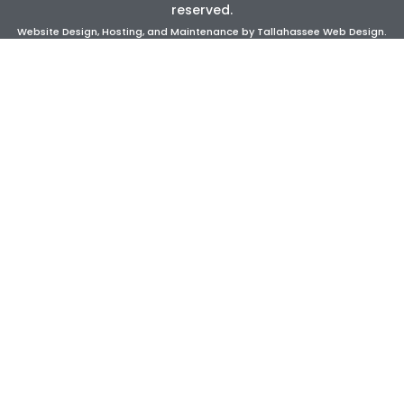
reserved.
Website Design, Hosting, and Maintenance by
Tallahassee Web Design
.