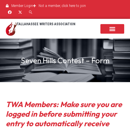
Member Login
Not a member, click here to join
TALLAHASSEE WRITERS ASSOCIATION
Seven Hills Contest – Form
TWA Members: Make sure you are
logged in before submitting your
entry to automatically receive