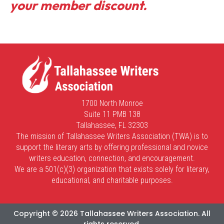
your member discount.
1700 North Monroe
Suite 11 PMB 138
Tallahassee, FL 32303
The mission of Tallahassee Writers Association (TWA) is to
support the literary arts by offering professional and novice
writers education, connection, and encouragement.
We are a 501(c)(3) organization that exists solely for literary,
educational, and charitable purposes.
Copyright © 2026 Tallahassee Writers Association. All
rights reserved.