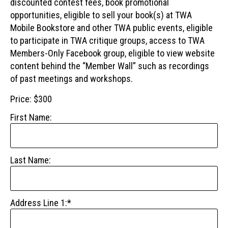
discounted contest fees, book promotional
opportunities, eligible to sell your book(s) at TWA
Mobile Bookstore and other TWA public events, eligible
to participate in TWA critique groups, access to TWA
Members-Only Facebook group, eligible to view website
content behind the “Member Wall” such as recordings
of past meetings and workshops.
Price:
$300
First Name:
Last Name:
Address Line 1:*