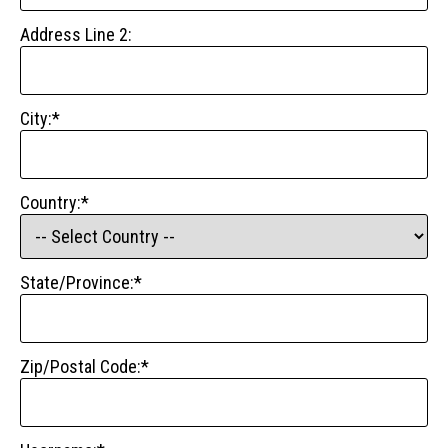
Address Line 2:
City:*
Country:*
State/Province:*
Zip/Postal Code:*