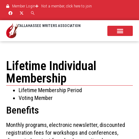
Member Login
Not a member, click here to join
TALLAHASSEE WRITERS ASSOCIATION
Lifetime Individual
Membership
Lifetime Membership Period
Voting Member
Benefits
Monthly programs, electronic newsletter, discounted
registration fees for workshops and conferences,