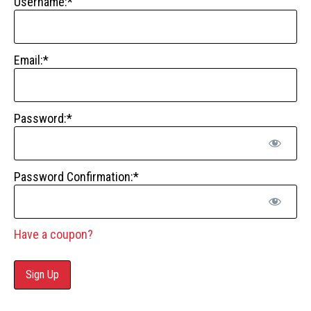
Username:*
Email:*
Password:*
Password Confirmation:*
Have a coupon?
No val