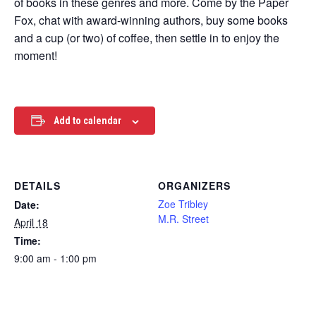
of books in these genres and more. Come by the Paper
Fox, chat with award-winning authors, buy some books
and a cup (or two) of coffee, then settle in to enjoy the
moment!
Add to calendar
DETAILS
ORGANIZERS
Zoe Tribley
Date:
M.R. Street
April 18
Time:
9:00 am - 1:00 pm