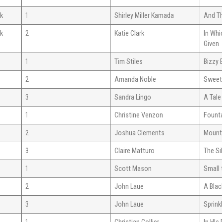
ok
1
Shirley Miller Kamada
And Th
ok
2
Katie Clark
In Whi
Given
1
Tim Stiles
Bizzy 
2
Amanda Noble
Sweet
3
Sandra Lingo
A Tal
1
Christine Venzon
Founta
2
Joshua Clements
Mount
3
Claire Matturo
The Si
1
Scott Mason
Small
2
John Laue
A Blac
3
John Laue
Sprink