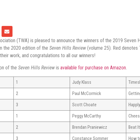
ociation (TWA) is pleased to announce the winners of the 2019 Seven H
in the 2020 edition of the
Seven Hills Review
(volume 25). Red denotes
eir work, and congratulations to all our winners!
ion of the
Seven Hills Review
is
available for purchase on Amazon
.
1
Judy Klass
Times
2
Paul McCormick
Gettin
3
Scott Choate
Happly
1
Peggy McCarthy
Chees
2
Brendan Praniewicz
Beat I
3
Constance Sommer
How t