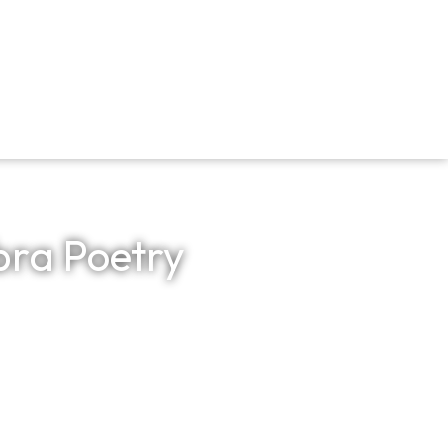
bra Poetry