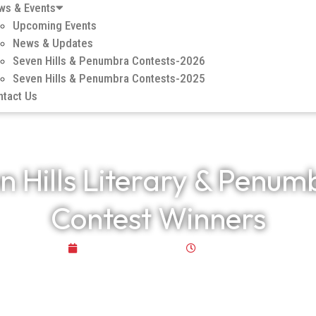
ws & Events
Upcoming Events
News & Updates
Seven Hills & Penumbra Contests-2026
Seven Hills & Penumbra Contests-2025
ntact Us
n Hills Literary & Penum
Contest Winners
October 29, 2025
5:42 am