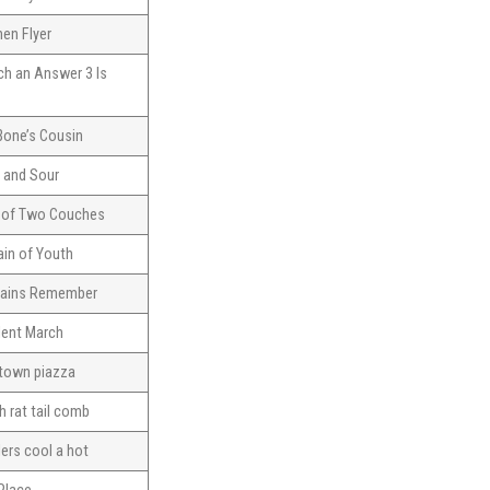
en Flyer
ch an Answer 3 Is
Bone’s Cousin
 and Sour
e of Two Couches
in of Youth
ains Remember
lent March
 town piazza
h rat tail comb
lers cool a hot