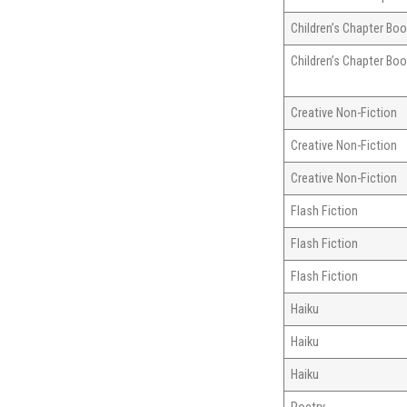
Children’s Chapter Bo
Children’s Chapter Bo
Creative Non-Fiction
Creative Non-Fiction
Creative Non-Fiction
Flash Fiction
Flash Fiction
Flash Fiction
Haiku
Haiku
Haiku