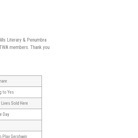
ills Literary & Penumbra
 TWA members. Thank you
hare
g to Yes
 Lives Sold Here
e Day
t
o Play Gershwin