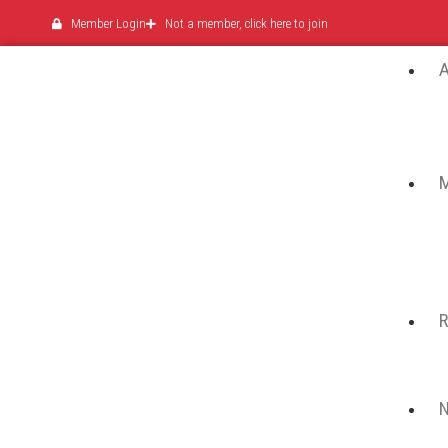
Member Login
Not a member, click here to join
N