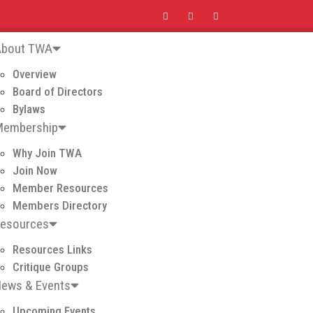
About TWA
Overview
Board of Directors
Bylaws
Membership
Why Join TWA
Join Now
Member Resources
Members Directory
Resources
Resources Links
Critique Groups
ews & Events
Upcoming Events