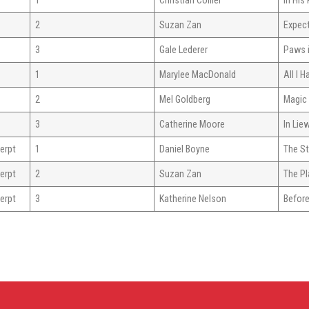
1
Christian Collier
In HIs
2
Suzan Zan
Expec
3
Gale Lederer
Paws i
1
Marylee MacDonald
All I H
2
Mel Goldberg
Magic
3
Catherine Moore
In Lie
erpt
1
Daniel Boyne
The S
erpt
2
Suzan Zan
The Pl
erpt
3
Katherine Nelson
Before