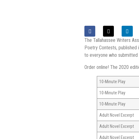
The Tallahassee Writers Ass
Poetry Contests, published 
to everyone who submitted th
Order online! The 2020 edit
10-Minute Play
10-Minute Play
10-Minute Play
Adult Novel Excerpt
Adult Novel Excerpt
Adult Novel Excerpt