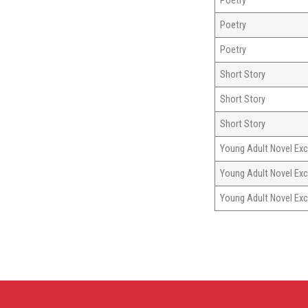
Poetry
Poetry
Poetry
Short Story
Short Story
Short Story
Young Adult Novel Exc
Young Adult Novel Exc
Young Adult Novel Exc