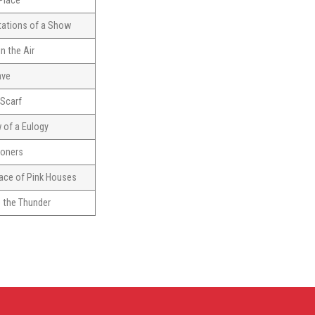
 Place
tations of a Show
n the Air
ave
 Scarf
w of a Eulogy
toners
ace of Pink Houses
 the Thunder