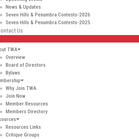
News & Updates
Seven Hills & Penumbra Contests-2026
Seven Hills & Penumbra Contests-2025
ontact Us
out TWA
Overview
Board of Directors
Bylaws
mbership
Why Join TWA
Join Now
Member Resources
Members Directory
sources
Resources Links
Critique Groups