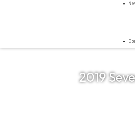
Ne
Co
2019 Seve