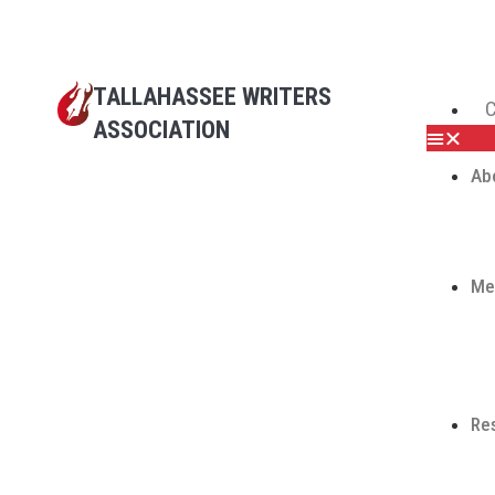
TALLAHASSEE WRITERS
C
ASSOCIATION
Ab
Me
Re