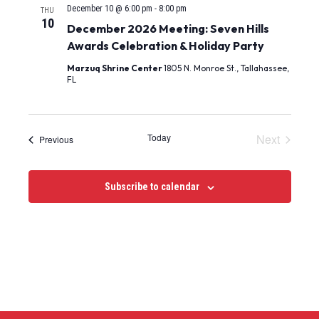
December 10 @ 6:00 pm
-
8:00 pm
THU
10
December 2026 Meeting: Seven Hills
Awards Celebration & Holiday Party
Marzuq Shrine Center
1805 N. Monroe St., Tallahassee,
FL
Events
Today
Next
Events
Previous
Subscribe to calendar