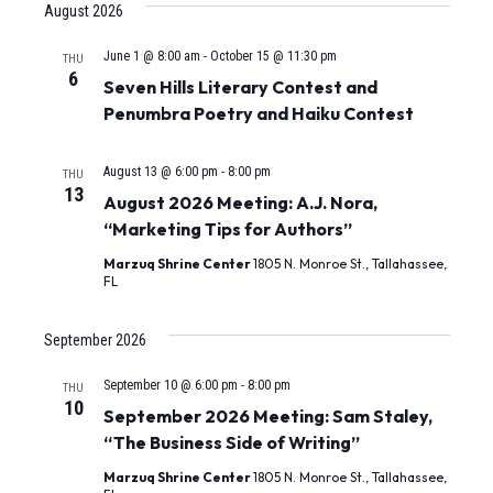
August 2026
Nav
and
June 1 @ 8:00 am
-
October 15 @ 11:30 pm
THU
Views
6
Seven Hills Literary Contest and
Naviga
Penumbra Poetry and Haiku Contest
August 13 @ 6:00 pm
-
8:00 pm
THU
13
August 2026 Meeting: A.J. Nora,
“Marketing Tips for Authors”
Marzuq Shrine Center
1805 N. Monroe St., Tallahassee,
FL
September 2026
September 10 @ 6:00 pm
-
8:00 pm
THU
10
September 2026 Meeting: Sam Staley,
“The Business Side of Writing”
Marzuq Shrine Center
1805 N. Monroe St., Tallahassee,