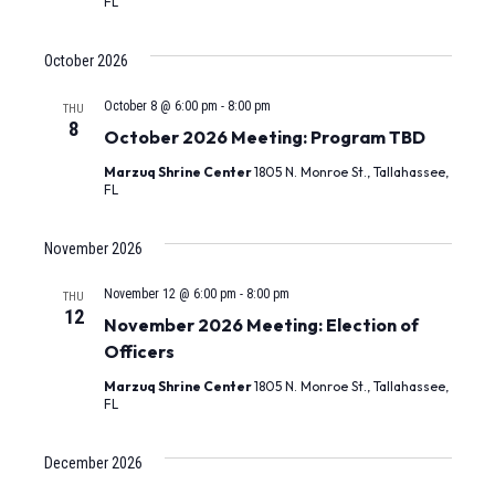
FL
October 2026
October 8 @ 6:00 pm
-
8:00 pm
THU
8
October 2026 Meeting: Program TBD
Marzuq Shrine Center
1805 N. Monroe St., Tallahassee,
FL
November 2026
November 12 @ 6:00 pm
-
8:00 pm
THU
12
November 2026 Meeting: Election of
Officers
Marzuq Shrine Center
1805 N. Monroe St., Tallahassee,
FL
December 2026